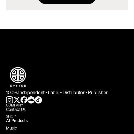
DEFINING INDEPENDENCE
100% Independent • Label • Distributor • Publisher
COMPANY
Contact Us
SHOP
All Products
Music