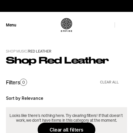
GET 10% OFF
Menu
Close
/
SHOP MUSIC
RED LEATHER
Shop Red Leather
Filters
0
CLEAR ALL
Sort by Relevance
Looks like there's nothing here. Try clearing filters! If that doesn't 
work, we don't have items in this category at the moment.
Clear all filters