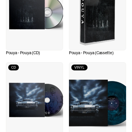
Pouya - Pouya (CD)
Pouya - Pouya (Cassette)
CD
VINYL