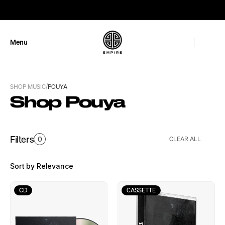
GET 10% OFF
Menu
Close
/
SHOP MUSIC
POUYA
Shop Pouya
Filters
0
CLEAR ALL
Sort by Relevance
CD
CASSETTE