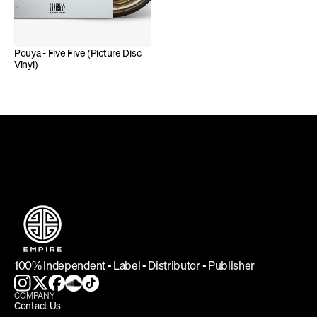
Pouya - Five Five (Picture Disc 
Vinyl)
DEFINING INDEPENDENCE
100% Independent • Label • Distributor • Publisher
COMPANY
Contact Us