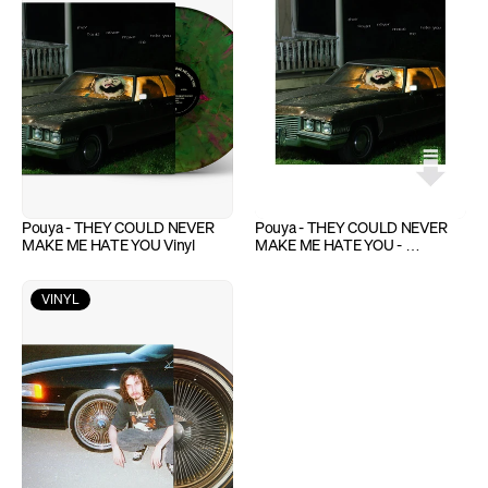
Pouya - THEY COULD NEVER 
Pouya - THEY COULD NEVER 
MAKE ME HATE YOU Vinyl
MAKE ME HATE YOU - 
Download
VINYL