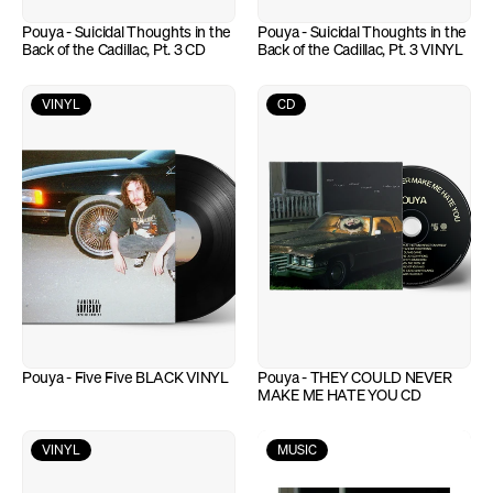
Pouya - Suicidal Thoughts in the 
Pouya - Suicidal Thoughts in the 
Back of the Cadillac, Pt. 3 CD
Back of the Cadillac, Pt. 3 VINYL
VINYL
CD
Pouya - Five Five BLACK VINYL
Pouya - THEY COULD NEVER 
MAKE ME HATE YOU CD
VINYL
MUSIC