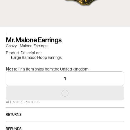
/
Mr. Malone Earrings
Gabzy - Malone Earrings 
Product Description:
Large Bamboo Hoop Earrings
 This item ships from the United Kingdom
Note:
1
ALL STORE POLICIES
RETURNS
ALL SALES ARE FINAL.
REFUNDS