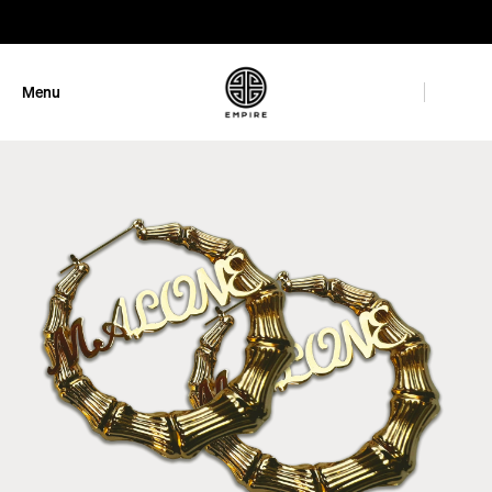
GET 10% OFF
Menu
Close