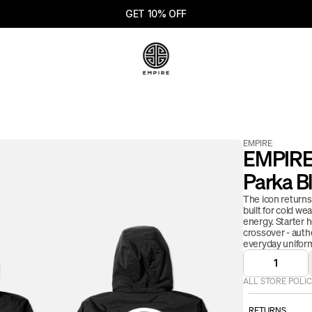
GET 10% OFF
EMPIRE
/
EMPIRE 
Parka B
The icon returns. 
built for cold w
energy. Starter 
crossover - auth
everyday uniform
1
ALL STORE POLIC
RETURNS