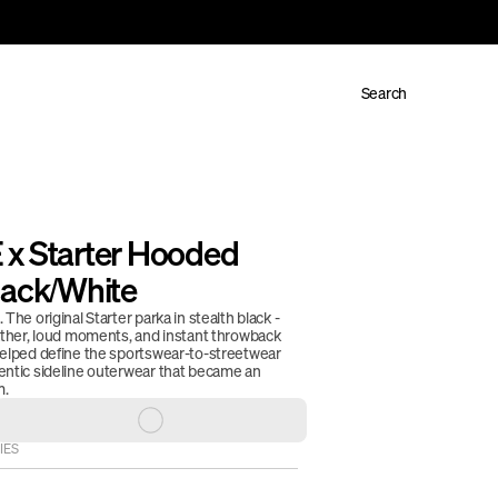
Search
x Starter Hooded 
lack/White
The original Starter parka in stealth black - 
eather, loud moments, and instant throwback 
helped define the sportswear-to-streetwear 
entic sideline outerwear that became an 
. 
IES