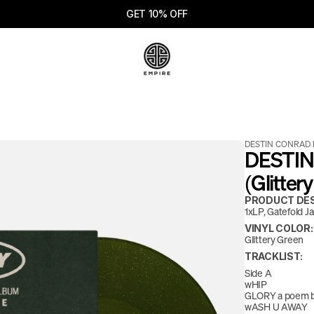
GET 10% OFF
DESTIN CONRAD
/
DESTIN
(Glitter
PRODUCT DES
1xLP, Gatefold J
VINYL COLOR:
Glittery Green
TRACKLIST:
Side A
wHIP
GLORY a poem b
wASH U AWAY