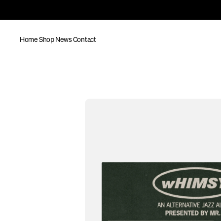
Home
Shop
News
Contact