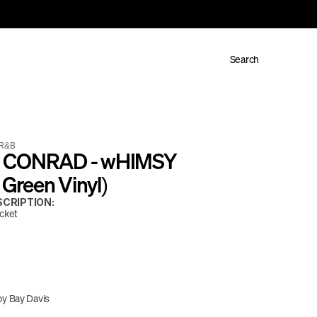
Search
R&B
 CONRAD - wHIMSY 
y Green Vinyl)
CRIPTION:
acket
y Bay Davis