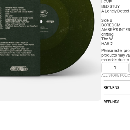
LOVE!
BED STUY
A Lonely Detect
Side B
BOREDOM
AMBRÈ'S INTE
drifting
The W 
HARD!
Please note: pro
products may vary
materials due to
1
ALL STORE POLIC
RETURNS
ALL SALES AR
REFUNDS
However:
Once your retur
Please email
we will send yo
TO BE ELI
received your r
item must b
refund will be p
that you rece