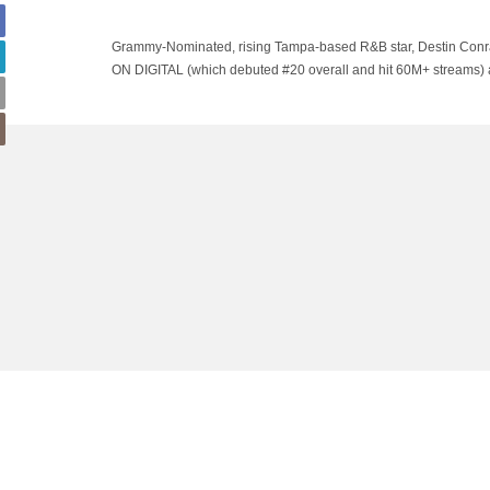
Grammy-Nominated, rising Tampa-based R&B star, Destin Conrad
ON DIGITAL (which debuted #20 overall and hit 60M+ streams) a