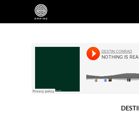
DESTI