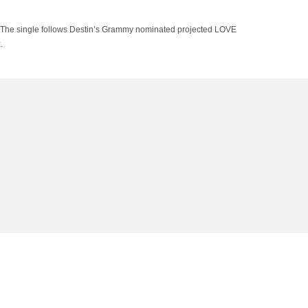
” The single follows Destin’s Grammy nominated projected LOVE
.