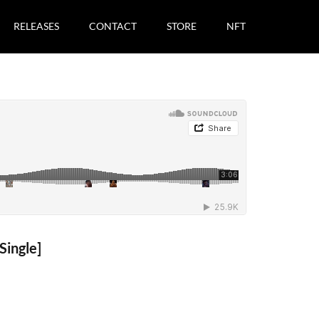
RELEASES
CONTACT
STORE
NFT
ingle]