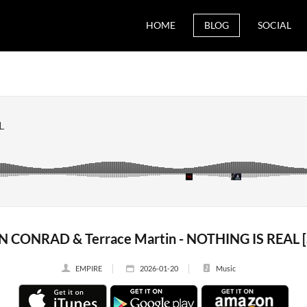
HOME
BLOG
SOCIAL
N CONRAD & Terrace Martin - NOTHING IS REAL [S
EMPIRE
2026-01-20
Music