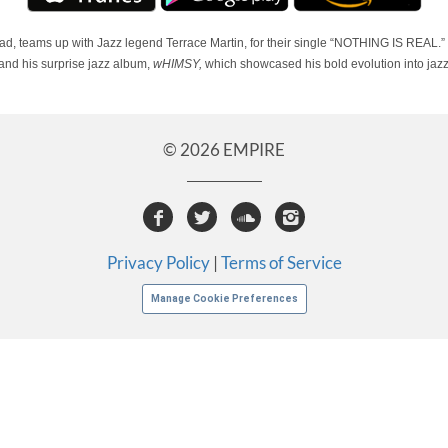
, teams up with Jazz legend Terrace Martin, for their single “NOTHING IS REAL.
nd his surprise jazz album,
wHIMSY,
which showcased his bold evolution into jazz
© 2026 EMPIRE
Privacy Policy
|
Terms of Service
Manage Cookie Preferences